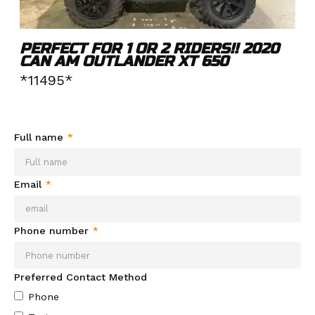
PERFECT FOR 1 OR 2 RIDERS!! 2020
CAN AM OUTLANDER XT 650
*11495*
Need more info about this product?
Send your info and we'll
be in contact soon.
Full name
*
Email
*
Phone number
*
Preferred Contact Method
Phone