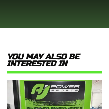
YOU MAY ALSO BE
INTERESTED IN