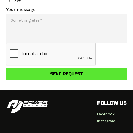
Text
Your message
FOLLOW US
Facebook
Instagram