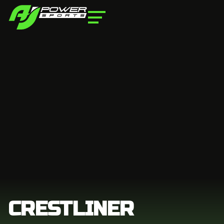
CRESTLINER