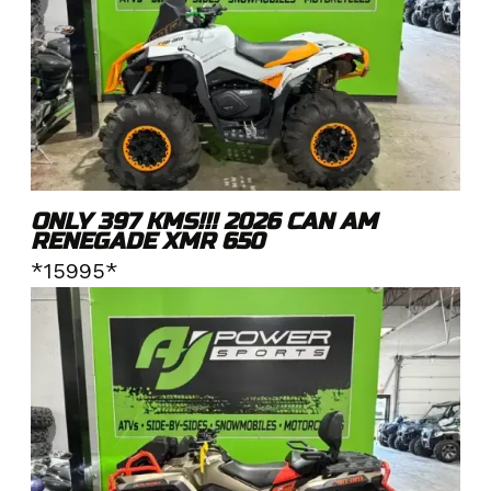
ONLY 397 KMS!!! 2026 CAN AM
RENEGADE XMR 650
*15995*