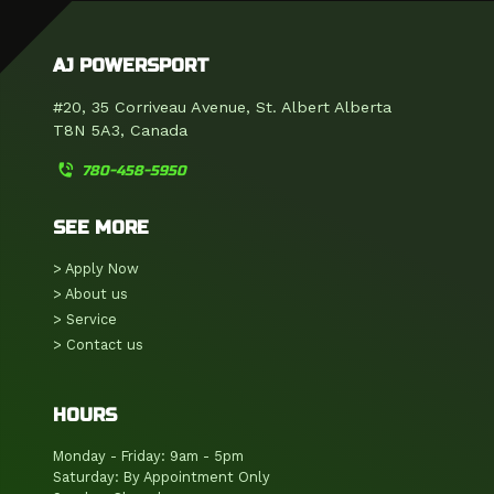
AJ POWERSPORT
#20, 35 Corriveau Avenue, St. Albert Alberta
T8N 5A3, Canada
phone_in_talk
780-458-5950
SEE MORE
> Apply Now
> About us
> Service
> Contact us
HOURS
Monday - Friday: 9am - 5pm
Saturday: By Appointment Only