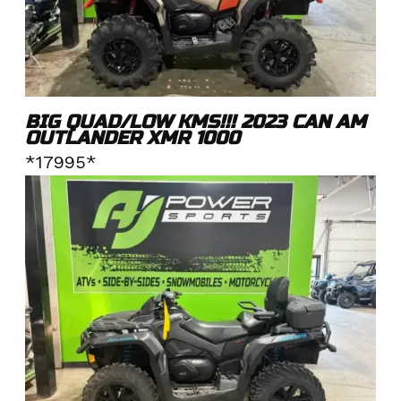
BIG QUAD/LOW KMS!!! 2023 CAN AM
OUTLANDER XMR 1000
*17995*