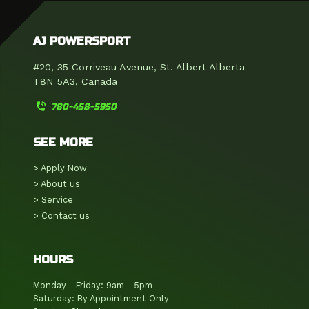
AJ POWERSPORT
#20, 35 Corriveau Avenue, St. Albert Alberta
T8N 5A3, Canada
phone_in_talk
780-458-5950
SEE MORE
> Apply Now
> About us
> Service
> Contact us
HOURS
Monday - Friday: 9am - 5pm
Saturday: By Appointment Only