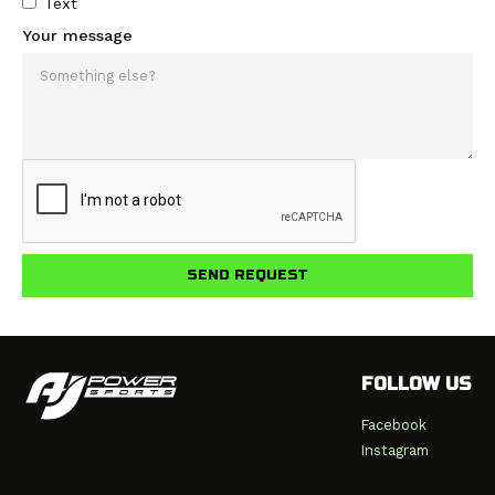
Text
Your message
FOLLOW US
Facebook
Instagram