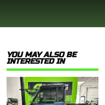
YOU MAY ALSO BE
INTERESTED IN