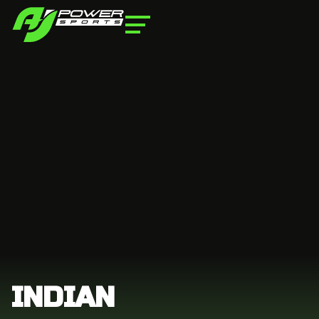
INDIAN