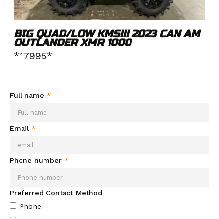
BIG QUAD/LOW KMS!!! 2023 CAN AM
OUTLANDER XMR 1000
*17995*
Need more info about this product?
Send your info and we'll
be in contact soon.
Full name
*
Email
*
Phone number
*
Preferred Contact Method
Phone