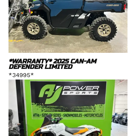
*WARRANTY* 2025 CAN-AM
DEFENDER LIMITED
*34995*