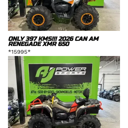
ONLY 397 KMS!!! 2026 CAN AM
RENEGADE XMR 650
*15995*