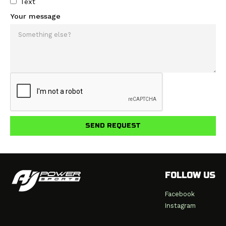
Text
Your message
FOLLOW US
Facebook
Instagram