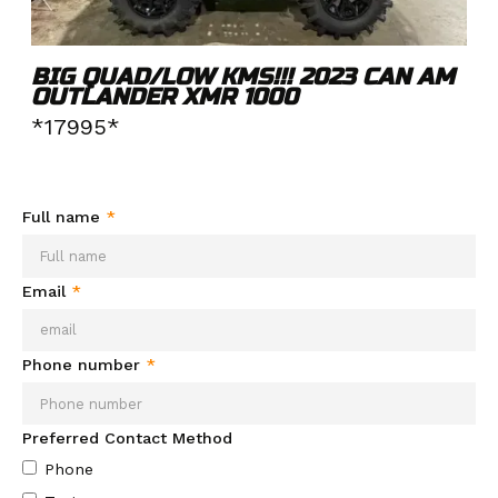
BIG QUAD/LOW KMS!!! 2023 CAN AM
OUTLANDER XMR 1000
*17995*
Need more info about this product?
Send your info and we'll
be in contact soon.
Full name
*
Email
*
Phone number
*
Preferred Contact Method
Phone