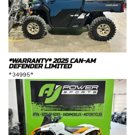
*WARRANTY* 2025 CAN-AM
DEFENDER LIMITED
*34995*