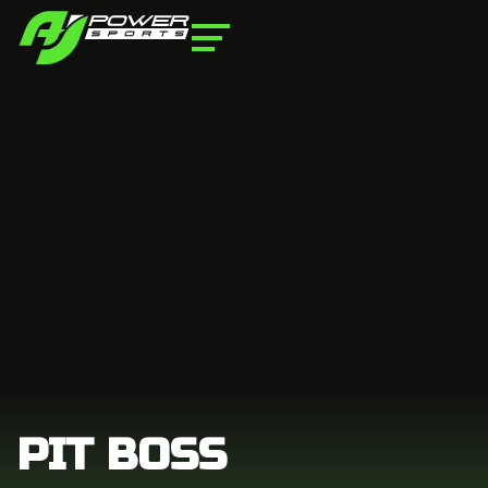
PIT BOSS