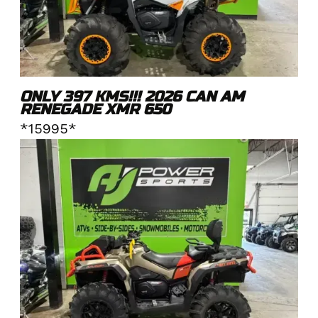
ONLY 397 KMS!!! 2026 CAN AM
RENEGADE XMR 650
*15995*