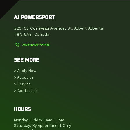
AJ POWERSPORT
#20, 35 Corriveau Avenue, St. Albert Alberta
T8N 5A3, Canada
phone_in_talk
780-458-5950
SEE MORE
> Apply Now
> About us
> Service
> Contact us
HOURS
Monday - Friday: 9am - 5pm
Saturday: By Appointment Only