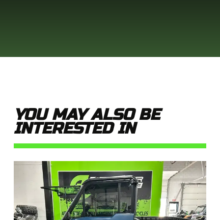
YOU MAY ALSO BE
INTERESTED IN