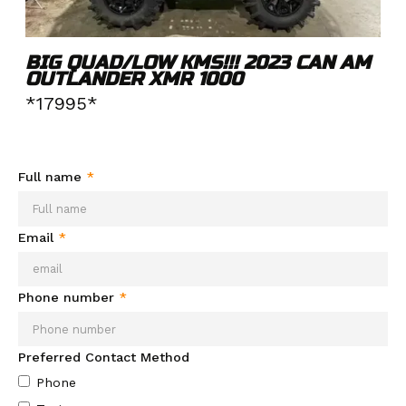
BIG QUAD/LOW KMS!!! 2023 CAN AM
OUTLANDER XMR 1000
*17995*
Need more info about this product?
Send your info and we'll
be in contact soon.
Full name
*
Email
*
Phone number
*
Preferred Contact Method
Phone