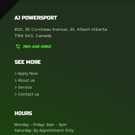
AJ POWERSPORT
#20, 35 Corriveau Avenue, St. Albert Alberta
T8N 5A3, Canada
phone_in_talk
780-458-5950
SEE MORE
> Apply Now
> About us
> Service
> Contact us
HOURS
Monday - Friday: 9am - 5pm
Saturday: By Appointment Only