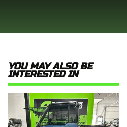
YOU MAY ALSO BE
INTERESTED IN