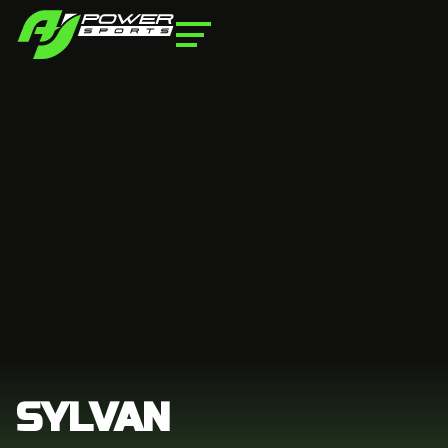
SYLVAN