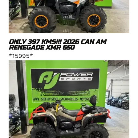
ONLY 397 KMS!!! 2026 CAN AM
RENEGADE XMR 650
*15995*