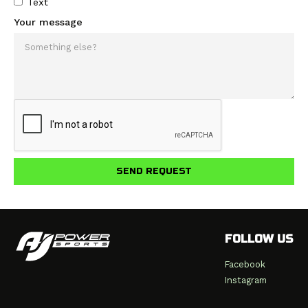
Text
Your message
FOLLOW US
Facebook
Instagram