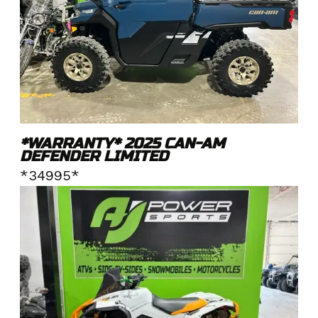
*WARRANTY* 2025 CAN-AM
DEFENDER LIMITED
*34995*