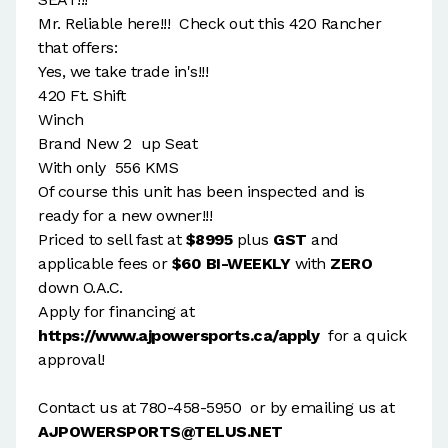
Mr. Reliable here!!! Check out this 420 Rancher
that offers:
Yes, we take trade in's!!!
420 Ft. Shift
Winch
Brand New 2 up Seat
With only 556 KMS
Of course this unit has been inspected and is
ready for a new owner!!!
Priced to sell fast at
$8995
plus
GST
and
applicable fees or
$60 BI-WEEKLY
with
ZERO
down O.A.C.
Apply for financing at
https://www.ajpowersports.ca/apply
for a quick
approval!
Contact us at 780-458-5950 or by emailing us at
AJPOWERSPORTS@TELUS.NET