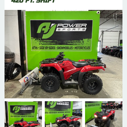
420 FT. SHIFT