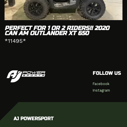
PERFECT FOR 1 OR 2 RIDERS!! 2020
CAN AM OUTLANDER XT 650
*11495*
FOLLOW US
Facebook
Instagram
AJ POWERSPORT