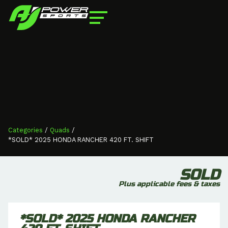
Categories
/
Quads
/
*SOLD* 2025 HONDA RANCHER 420 FT. SHIFT
SOLD
Plus applicable fees & taxes
*SOLD* 2025 HONDA RANCHER