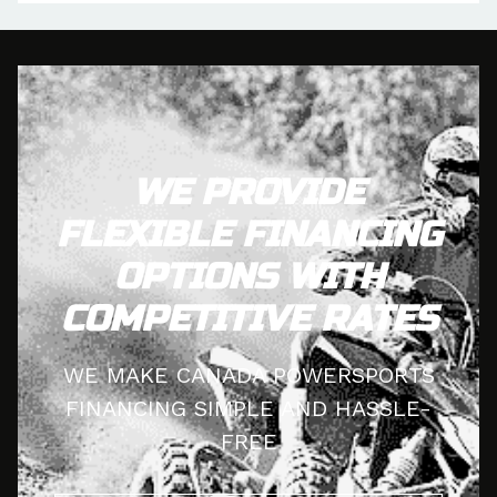
WE PROVIDE
FLEXIBLE FINANCING
OPTIONS WITH
COMPETITIVE RATES
WE MAKE CANADA POWERSPORTS
FINANCING SIMPLE AND HASSLE-
FREE