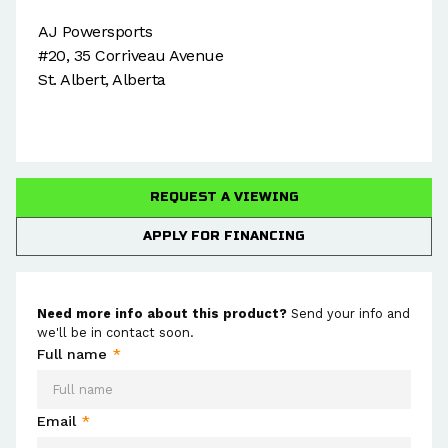
AJ Powersports
#20, 35 Corriveau Avenue
St. Albert, Alberta
REQUEST A VIEWING
APPLY FOR FINANCING
Need more info about this product?
Send your info and
we'll be in contact soon.
Full name
*
Email
*