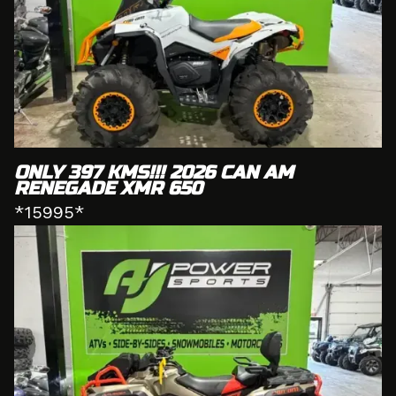
ONLY 397 KMS!!! 2026 CAN AM
RENEGADE XMR 650
*15995*