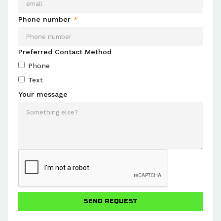
Phone number
*
Preferred Contact Method
Phone
Text
Your message