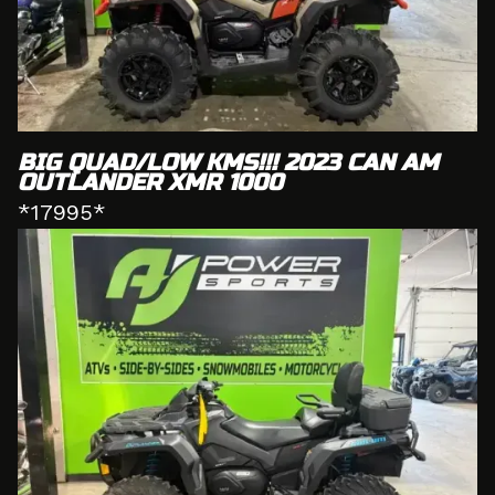
BIG QUAD/LOW KMS!!! 2023 CAN AM
OUTLANDER XMR 1000
*17995*