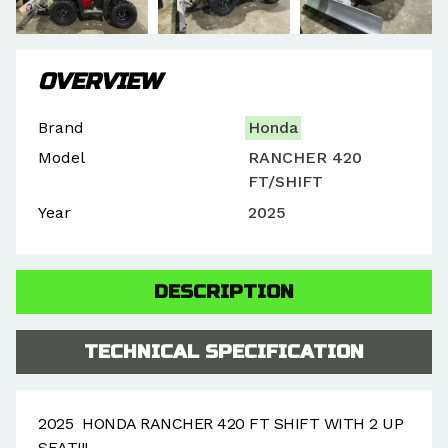
OVERVIEW
Brand
Honda
Model
RANCHER 420
FT/SHIFT
Year
2025
DESCRIPTION
TECHNICAL SPECIFICATION
2025 HONDA RANCHER 420 FT SHIFT WITH 2 UP
SEAT!!!