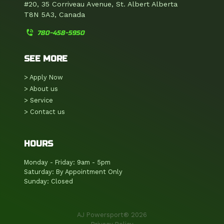
#20, 35 Corriveau Avenue, St. Albert Alberta
T8N 5A3, Canada
phone_in_talk
780-458-5950
SEE MORE
> Apply Now
> About us
> Service
> Contact us
HOURS
Monday - Friday: 9am - 5pm
Saturday: By Appointment Only
Sunday: Closed
AJ Powersport® 2026