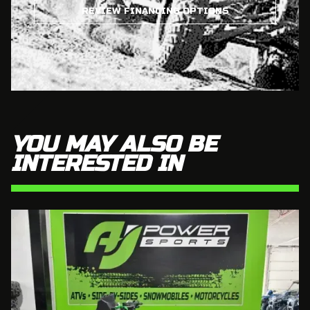
REVIEW FINANCING OPTIONS
YOU MAY ALSO BE
INTERESTED IN