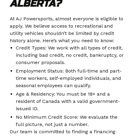
ALBERTA?
At AJ Powersports, almost everyone is eligible to
apply. We believe access to recreational and
utility vehicles shouldn’t be limited by credit
history alone. Here’s what you need to know:
Credit Types: We work with all types of credit,
including bad credit, no credit, bankruptcy, or
consumer proposals.
Employment Status: Both full-time and part-
time workers, self-employed individuals, and
seasonal employees can qualify.
Age & Residency: You must be 18+ and a
resident of Canada with a valid government-
issued ID.
No Minimum Credit Score: We evaluate the
full picture, not just a number.
Our team is committed to finding a financing