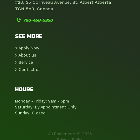
#20, 35 Corriveau Avenue, St. Albert Alberta
T8N 5A3, Canada
phone_in_talk
780-458-5950
SEE MORE
> Apply Now
> About us
> Service
> Contact us
HOURS
Monday - Friday: 9am - 5pm
Saturday: By Appointment Only
Sunday: Closed
AJ Powersport® 2026
Privacy Policy