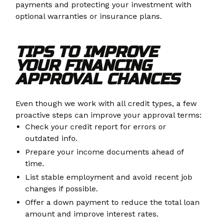
payments and protecting your investment with
optional warranties or insurance plans.
TIPS TO IMPROVE
YOUR FINANCING
APPROVAL CHANCES
Even though we work with all credit types, a few
proactive steps can improve your approval terms:
Check your credit report for errors or
outdated info.
Prepare your income documents ahead of
time.
List stable employment and avoid recent job
changes if possible.
Offer a down payment to reduce the total loan
amount and improve interest rates.