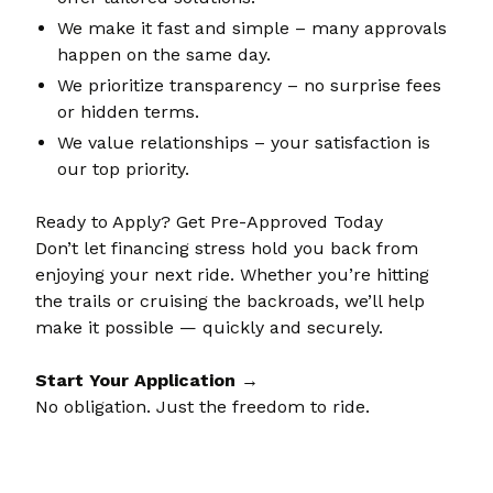
We make it fast and simple – many approvals
happen on the same day.
We prioritize transparency – no surprise fees
or hidden terms.
We value relationships – your satisfaction is
our top priority.
Ready to Apply? Get Pre-Approved Today
Don’t let financing stress hold you back from
enjoying your next ride. Whether you’re hitting
the trails or cruising the backroads, we’ll help
make it possible — quickly and securely.
Start Your Application →
No obligation. Just the freedom to ride.