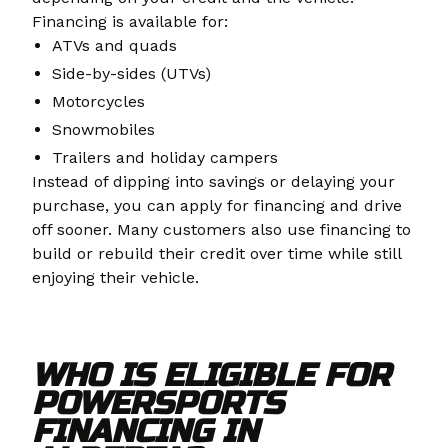
Financing is available for:
ATVs and quads
Side-by-sides (UTVs)
Motorcycles
Snowmobiles
Trailers and holiday campers
Instead of dipping into savings or delaying your
purchase, you can apply for financing and drive
off sooner. Many customers also use financing to
build or rebuild their credit over time while still
enjoying their vehicle.
WHO IS ELIGIBLE FOR
POWERSPORTS
FINANCING IN