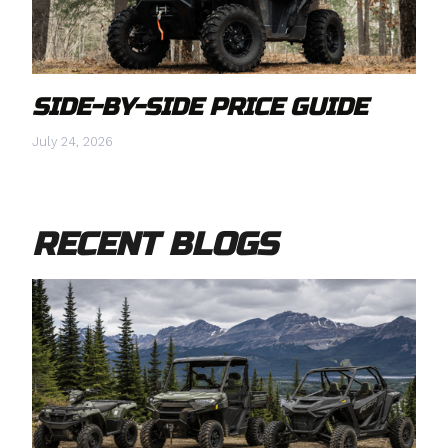
SIDE-BY-SIDE PRICE GUIDE
July 24, 2026
RECENT BLOGS