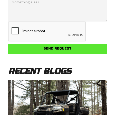
RECENT BLOGS