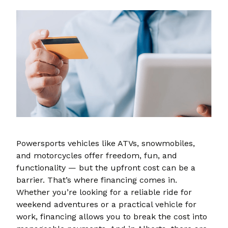
Powersports vehicles like ATVs, snowmobiles,
and motorcycles offer freedom, fun, and
functionality — but the upfront cost can be a
barrier. That’s where financing comes in.
Whether you’re looking for a reliable ride for
weekend adventures or a practical vehicle for
work, financing allows you to break the cost into