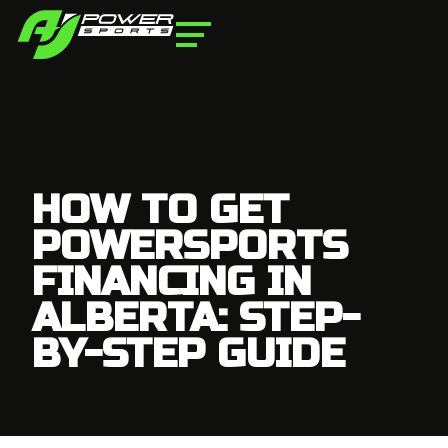
HOW TO GET
POWERSPORTS
FINANCING IN
ALBERTA: STEP-
BY-STEP GUIDE