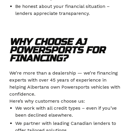
Be honest about your financial situation –
lenders appreciate transparency.
WHY CHOOSE AJ
POWERSPORTS FOR
FINANCING?
We’re more than a dealership — we’re financing
experts with over 45 years of experience in
helping Albertans own Powersports vehicles with
confidence.
Here’s why customers choose us:
We work with all credit types – even if you’ve
been declined elsewhere.
We partner with leading Canadian lenders to
offer tailored solutions.