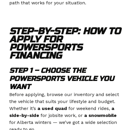
path that works for your situation.
STEP-BY-STEP: HOW TO
APPLY FOR
POWERSPORTS
FINANCING
STEP 1 – CHOOSE THE
POWERSPORTS VEHICLE YOU
WANT
Before applying, browse our inventory and select
the vehicle that suits your lifestyle and budget.
Whether it’s
a
used quad
for weekend rides,
a
side-by-side
for jobsite work, or
a snowmobile
for Alberta winters — we’ve got a wide selection
ready to go.