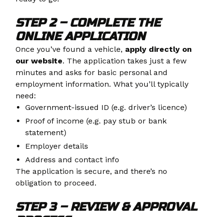
STEP 2 – COMPLETE THE
ONLINE APPLICATION
Once you’ve found a vehicle,
apply directly on
our website
. The application takes just a few
minutes and asks for basic personal and
employment information. What you’ll typically
need:
Government-issued ID (e.g. driver’s licence)
Proof of income (e.g. pay stub or bank
statement)
Employer details
Address and contact info
The application is secure, and there’s no
obligation to proceed.
STEP 3 – REVIEW & APPROVAL