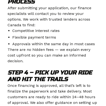
PROCESS
After submitting your application, our finance
specialists will contact you to review your
options. We work with trusted lenders across
Canada to find:
Competitive interest rates
Flexible payment terms
Approvals within the same day in most cases
There are no hidden fees — we explain every
cost upfront so you can make an informed
decision.
STEP 4 – PICK UP YOUR RIDE
AND HIT THE TRAILS
Once financing is approved, all that’s left is to
finalize the paperwork and take delivery. Most
customers are ready to ride within 24–48 hours
of approval. We also offer guidance on setting up