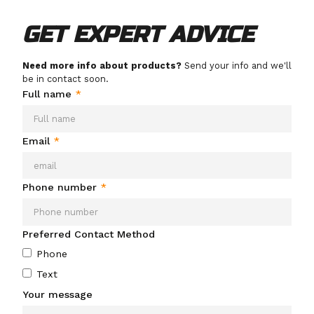
GET EXPERT ADVICE
Need more info about products?
Send your info and we'll
be in contact soon.
Full name
*
Email
*
Phone number
*
Preferred Contact Method
Phone
Text
Your message