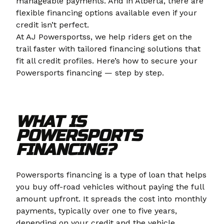
manageable payments. And in Alberta, there are
flexible financing options available even if your
credit isn’t perfect.
At AJ Powersportss, we help riders get on the
trail faster with tailored financing solutions that
fit all credit profiles. Here’s how to secure your
Powersports financing — step by step.
WHAT IS
POWERSPORTS
FINANCING?
Powersports financing is a type of loan that helps
you buy off-road vehicles without paying the full
amount upfront. It spreads the cost into monthly
payments, typically over one to five years,
depending on your credit and the vehicle.