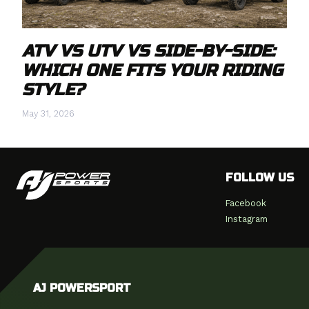
ATV VS UTV VS SIDE-BY-SIDE:
WHICH ONE FITS YOUR RIDING
STYLE?
May 31, 2026
FOLLOW US
Facebook
Instagram
AJ POWERSPORT